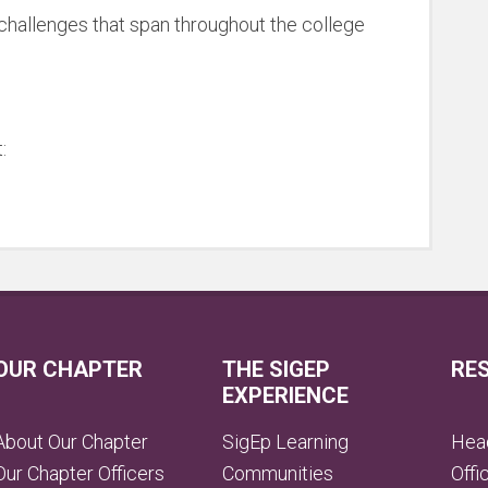
d challenges that span throughout the college
:
OUR CHAPTER
THE SIGEP
RE
EXPERIENCE
About Our Chapter
SigEp Learning
Head
Our Chapter Officers
Communities
Offi