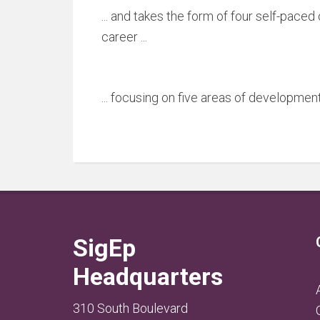
... and takes the form of four self-pace
career ...
... focusing on five areas of development
SigEp
Headquarters
310 South Boulevard