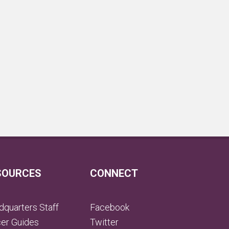
SOURCES
CONNECT
quarters Staff
Facebook
cer Guides
Twitter