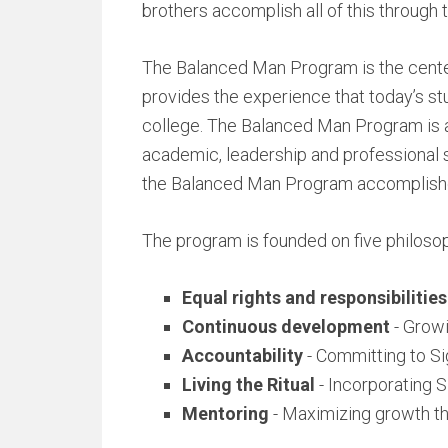
brothers accomplish all of this throug
The Balanced Man Program is the cente
provides the experience that today’s st
college. The Balanced Man Program is a 
academic, leadership and professional 
the Balanced Man Program accomplishe
The program is founded on five philosop
Equal rights and responsibilities
Continuous development
- Growi
Accountability
- Committing to Si
Living the Ritual
- Incorporating S
Mentoring
- Maximizing growth t