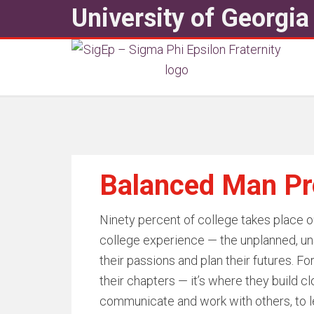
University of Georgia
Balanced Man P
Ninety percent of college takes place out
college experience — the unplanned, un
their passions and plan their futures. Fo
their chapters — it’s where they build c
communicate and work with others, to le