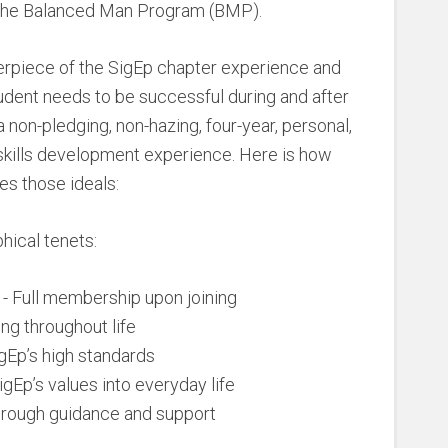
h the Balanced Man Program (BMP).
rpiece of the SigEp chapter experience and
udent needs to be successful during and after
non-pledging, non-hazing, four-year, personal,
skills development experience. Here is how
s those ideals:
hical tenets:
- Full membership upon joining
ng throughout life
gEp’s high standards
igEp’s values into everyday life
hrough guidance and support