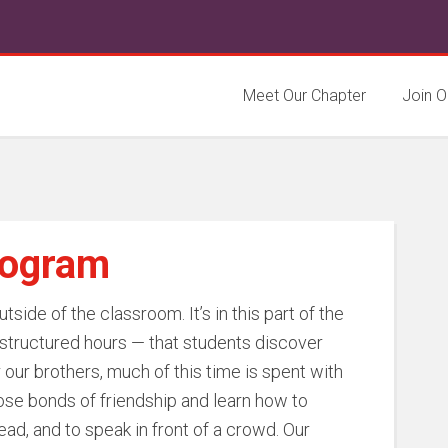
Meet Our Chapter
Join O
rogram
side of the classroom. It’s in this part of the
structured hours — that students discover
r our brothers, much of this time is spent with
lose bonds of friendship and learn how to
ad, and to speak in front of a crowd. Our