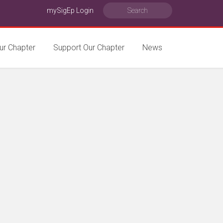
mySigEp Login
ur Chapter
Support Our Chapter
News